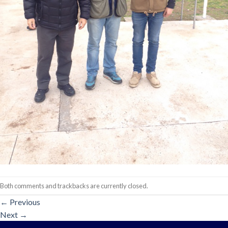
Both comments and trackbacks are currently closed.
←
Previous
Next
→