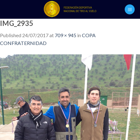
Skip
to
content
IMG_2935
Published
24/07/2017
at
709 × 945
in
COPA
CONFRATERNIDAD