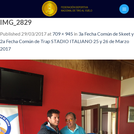
Skip
to
content
IMG_2829
Published
29/03/2017
at
709 × 945
in
3a Fecha Común de Skeet y
2a Fecha Común de Trap STADIO ITALIANO 25 y 26 de Marzo
2017