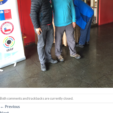
Both comments and trackbacks are currently closed.
←
Previous
Next
→